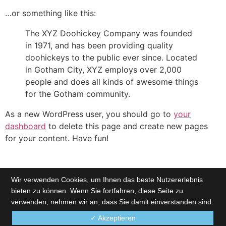
…or something like this:
The XYZ Doohickey Company was founded
in 1971, and has been providing quality
doohickeys to the public ever since. Located
in Gotham City, XYZ employs over 2,000
people and does all kinds of awesome things
for the Gotham community.
As a new WordPress user, you should go to
your
dashboard
to delete this page and create new pages
for your content. Have fun!
Wir verwenden Cookies, um Ihnen das beste Nutzererlebnis
bieten zu können. Wenn Sie fortfahren, diese Seite zu
verwenden, nehmen wir an, dass Sie damit einverstanden sind.
✓ Akzeptieren