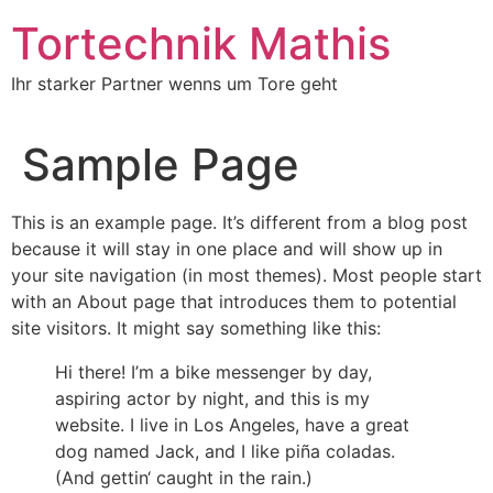
Zum
Tortechnik Mathis
Inhalt
wechseln
Ihr starker Partner wenns um Tore geht
Sample Page
This is an example page. It’s different from a blog post
because it will stay in one place and will show up in
your site navigation (in most themes). Most people start
with an About page that introduces them to potential
site visitors. It might say something like this:
Hi there! I’m a bike messenger by day,
aspiring actor by night, and this is my
website. I live in Los Angeles, have a great
dog named Jack, and I like piña coladas.
(And gettin‘ caught in the rain.)